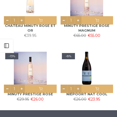
CHATEAU MINUTY ROSÉ ET
MINUTY PRESTIGE ROSÉ
OR
MAGNUM
€39.95
€65.00
€55.00
Open sidebar
-13%
-8%
MINUTY PRESTIGE ROSÉ
NIEPOORT NAT COOL
€29.95
€26.00
€26.00
€23.95