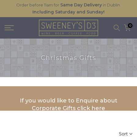
Same Day Delivery
Order before 11am for
in Dublin.
Skip
Including Saturday and Sunday!
to
content
0
Christmas Gifts
If you would like to Enquire about
Corporate Gifts click here
Sort