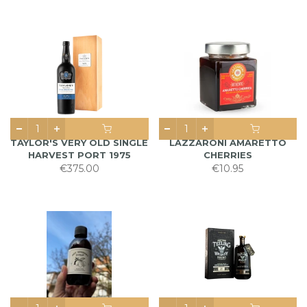
TAYLOR'S VERY OLD SINGLE
LAZZARONI AMARETTO
HARVEST PORT 1975
CHERRIES
€375.00
€10.95