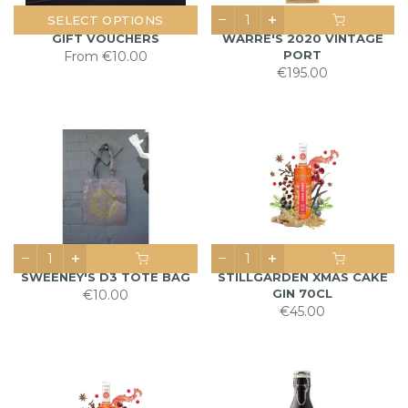
SELECT OPTIONS
GIFT VOUCHERS
WARRE'S 2020 VINTAGE
PORT
From
€10.00
€195.00
SWEENEY'S D3 TOTE BAG
STILLGARDEN XMAS CAKE
GIN 70CL
€10.00
€45.00