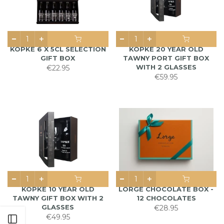
KOPKE 6 X 5CL SELECTION
KOPKE 20 YEAR OLD
GIFT BOX
TAWNY PORT GIFT BOX
WITH 2 GLASSES
€22.95
€59.95
KOPKE 10 YEAR OLD
LORGE CHOCOLATE BOX -
TAWNY GIFT BOX WITH 2
12 CHOCOLATES
GLASSES
€28.95
€49.95
Open sidebar