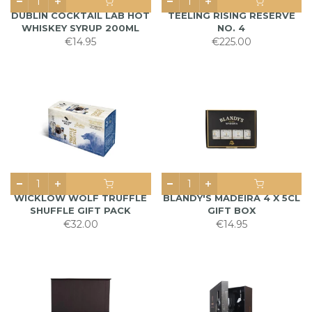
DUBLIN COCKTAIL LAB HOT
TEELING RISING RESERVE
WHISKEY SYRUP 200ML
NO. 4
€14.95
€225.00
WICKLOW WOLF TRUFFLE
BLANDY'S MADEIRA 4 X 5CL
SHUFFLE GIFT PACK
GIFT BOX
€32.00
€14.95