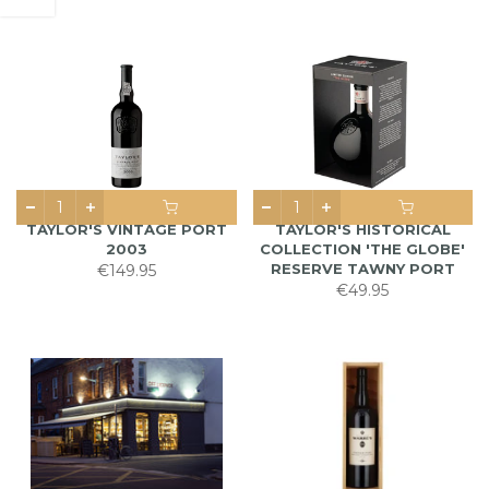
TAYLOR'S VINTAGE PORT
TAYLOR'S HISTORICAL
2003
COLLECTION 'THE GLOBE'
RESERVE TAWNY PORT
€149.95
€49.95