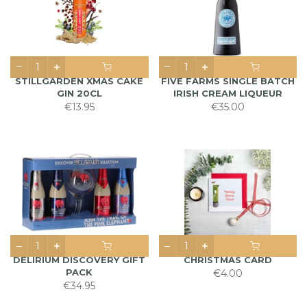
STILLGARDEN XMAS CAKE
FIVE FARMS SINGLE BATCH
GIN 20CL
IRISH CREAM LIQUEUR
€13.95
€35.00
DELIRIUM DISCOVERY GIFT
CHRISTMAS CARD
PACK
€4.00
€34.95